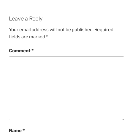
Leave a Reply
Your email address will not be published.
Required
fields are marked
*
Comment
*
Name
*