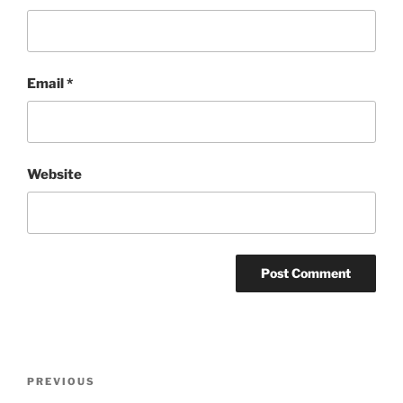
Email
*
Website
Post
Previous
PREVIOUS
navigation