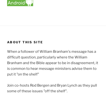
ABOUT THIS SITE
When a follower of William Branham's message has a
difficult question, particularly where the William
Branham and the Bible appear to be in disagreement, it
is common to hear message ministers advise them to
put it "on the shelf"
Join co-hosts Rod Bergen and Bryan Lynch as they pull
some of these issues "off the shelf".