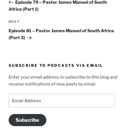
Post
Episode 79 – Pastor James Manuel of South
Africa (Part 1)
Next
NEXT
Post
Episode 81 – Pastor James Manuel of South Africa
(Part 3)
SUBSCRIBE TO PODCASTS VIA EMAIL
Enter your email address to subscribe to this blog and
receive notifications of new posts by email.
Email
Address
Subscribe