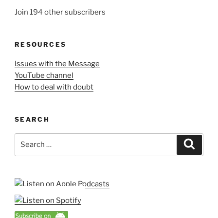
Join 194 other subscribers
RESOURCES
Issues with the Message
YouTube channel
How to deal with doubt
SEARCH
Search
Search
for: