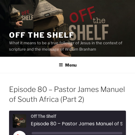
Skip
to
content
OFF THE SHELF
What it means to be a true follower of Jesus in the context of
scripture and the message of William Branham
Menu
Episode 80 – Pastor James Manuel
of South Africa (Part 2)
Off The Shelf
Episode 80 – Pastor James Manuel of South Africa (Part 2)