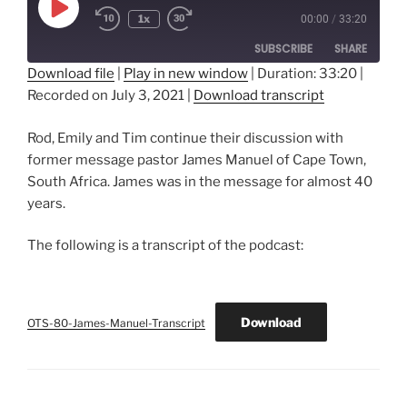
Play
1x
00:00
/
33:20
Episode
SUBSCRIBE
SHARE
Download file
|
Play in new window
|
Duration: 33:20
|
Recorded on July 3, 2021
|
Download transcript
SHARE
RSS FEED
LINK
Rod, Emily and Tim continue their discussion with
former message pastor James Manuel of Cape Town,
EMBED
South Africa. James was in the message for almost 40
years.
The following is a transcript of the podcast:
Download
OTS-80-James-Manuel-Transcript