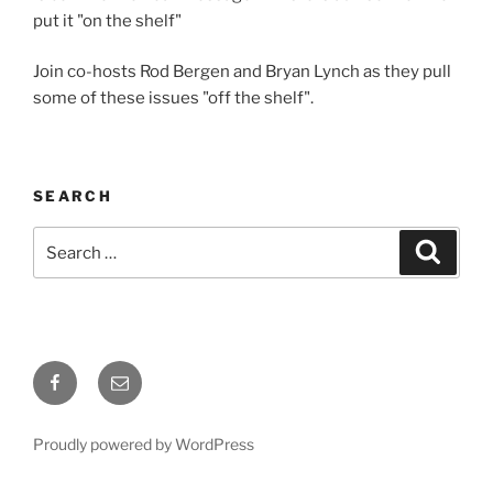
put it "on the shelf"
Join co-hosts Rod Bergen and Bryan Lynch as they pull
some of these issues "off the shelf".
SEARCH
Search
Search
for:
Facebook
Email
Proudly powered by WordPress