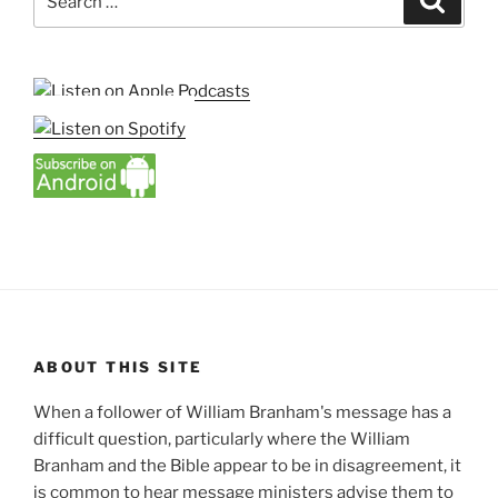
for:
ABOUT THIS SITE
When a follower of William Branham's message has a
difficult question, particularly where the William
Branham and the Bible appear to be in disagreement, it
is common to hear message ministers advise them to