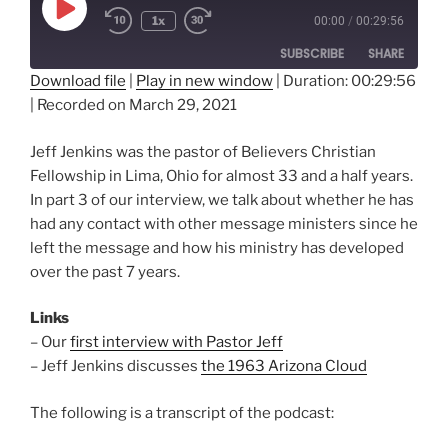
Play
1x
00:00
/
00:29:56
Episode
SUBSCRIBE
SHARE
Download file
|
Play in new window
|
Duration: 00:29:56
|
Recorded on March 29, 2021
SHARE
RSS FEED
LINK
Jeff Jenkins was the pastor of Believers Christian
Fellowship in Lima, Ohio for almost 33 and a half years.
EMBED
In part 3 of our interview, we talk about whether he has
had any contact with other message ministers since he
left the message and how his ministry has developed
over the past 7 years.
Links
– Our
first interview with Pastor Jeff
– Jeff Jenkins discusses
the 1963 Arizona Cloud
The following is a transcript of the podcast: