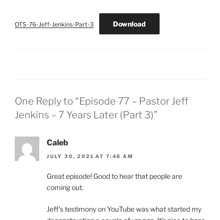
Download
OTS-76-Jeff-Jenkins-Part-3
One Reply to “Episode 77 – Pastor Jeff
Jenkins – 7 Years Later (Part 3)”
Caleb
JULY 30, 2021 AT 7:48 AM
Great episode! Good to hear that people are
coming out.
Jeff’s testimony on YouTube was what started my