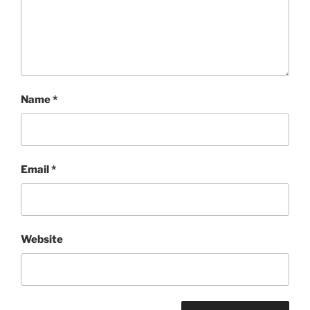
Name
*
Email
*
Website