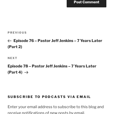
Post
Previous
PREVIOUS
navigation
Post
Episode 76 – Pastor Jeff Jenkins – 7 Years Later
(Part 2)
Next
NEXT
Post
Episode 78 – Pastor Jeff Jenkins – 7 Years Later
(Part 4)
SUBSCRIBE TO PODCASTS VIA EMAIL
Enter your email address to subscribe to this blog and
receive notifications of new posts by email.