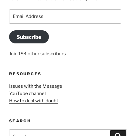
Email
Address
Subscribe
Join 194 other subscribers
RESOURCES
Issues with the Message
YouTube channel
How to deal with doubt
SEARCH
Search
Search