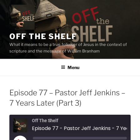
Skip
to
content
OFF THE SHELF
What it means to be a true follower of Jesus in the context of
scripture and the message of William Branham
Menu
Episode 77 – Pastor Jeff Jenkins –
7 Years Later (Part 3)
Off The Shelf
Episode 77 - Pastor Jeff Jenkins - 7 Years Later (