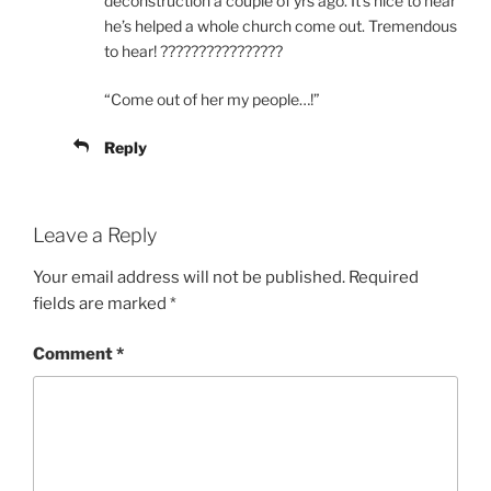
deconstruction a couple of yrs ago. It’s nice to hear
he’s helped a whole church come out. Tremendous
to hear! ????????????????
“Come out of her my people…!”
Reply
Leave a Reply
Your email address will not be published.
Required
fields are marked
*
Comment
*