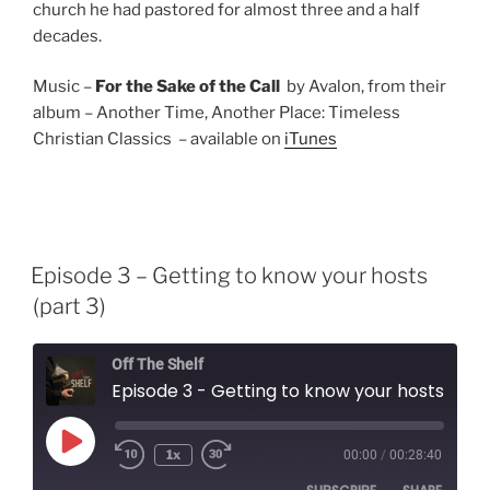
church he had pastored for almost three and a half
decades.
Music –
For the Sake of the Call
by Avalon, from their
album – Another Time, Another Place: Timeless
Christian Classics – available on
iTunes
Episode 3 – Getting to know your hosts
(part 3)
Off The Shelf
Episode 3 - Getting to know your hosts (part 3)
Play
1x
00:00
/
00:28:40
Episode