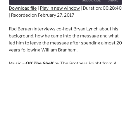
SUBSCRIBE
SHARE
Download file
|
Play in new window
|
Duration: 00:28:40
|
Recorded on February 27, 2017
SHARE
RSS FEED
LINK
Rod Bergen interviews co-host Bryan Lynch about his
background, how he came into the message and what
EMBED
led him to leave the message after spending almost 20
years following William Branham.
Music –
Off The Shelf
by The Brothers Bright from
A
Song Treasury
(2012) –
View More by This Artist
Episode 2 – Getting to know your hosts
(Part 2)
Off The Shelf
Episode 2 - Getting to know your hosts (Part 2)