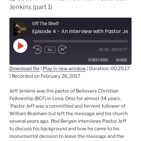
Jenkins (part 1)
Off The Shelf
Episode 4 - An interview with Pastor Jeff Jenkins (part 1)
Play
1x
00:00
/
00:25:17
Episode
SUBSCRIBE
SHARE
Download file
|
Play in new window
|
Duration: 00:25:17
|
Recorded on February 26, 2017
SHARE
RSS FEED
LINK
Jeff Jenkins was the pastor of Believers Christian
Fellowship (BCF) in Lima, Ohio for almost 34 years.
EMBED
Pastor Jeff was a committed and fervent follower of
William Branham but left the message and his church
several years ago. Rod Bergen interviews Pastor Jeff
to discuss his background and how he came to his
monumental decision to leave the message and the