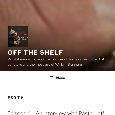
OFF THE SHELF
What it means to be a true follower of Jesus in the context of
scripture and the message of William Branham
Menu
POSTS
Episode 4 – An interview with Pastor Jeff