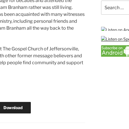
sage for decades and attended the
Search
am Branham rather was still living.
for:
as been acquainted with many witnesses
nistry, including personal friends and
m Branham all the way back to the
at The Gospel Church of Jeffersonville,
ith other former message believers and
elp people find community and support
Download