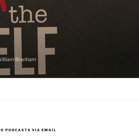
 William Branham
TO PODCASTS VIA EMAIL