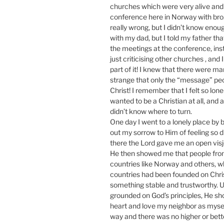
churches which were very alive and t
conference here in Norway with bro. 
really wrong, but I didn’t know enou
with my dad, but I told my father tha
the meetings at the conference, ins
just criticising other churches , and 
part of it! I knew that there were m
strange that only the “message” pe
Christ! I remember that I felt so lone
wanted to be a Christian at all, and 
didn’t know where to turn.
One day I went to a lonely place by 
out my sorrow to Him of feeling so dis
there the Lord gave me an open vis
He then showed me that people from 
countries like Norway and others, 
countries had been founded on Chri
something stable and trustworthy. Usi
grounded on God’s principles, He sho
heart and love my neighbor as myself
way and there was no higher or bett