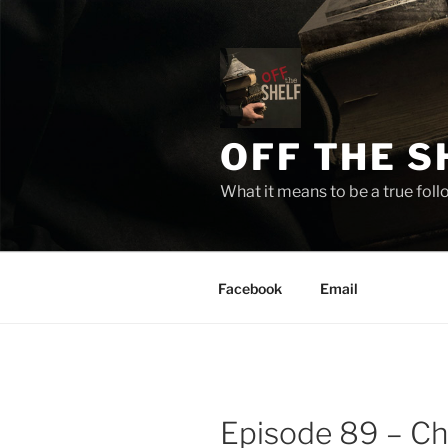
Skip
to
content
OFF THE S
What it means to be a true fol
Facebook
Email
Episode 89 – Cha