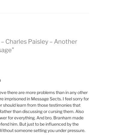
 – Charles Paisley – Another
sage”
M
eve there are more problems than in any other
e imprisoned in Message Sects. I feel sorry for
r should learn from those testimonies that
Rather than discussing or cursing them. Also
swer for everything. And bro. Branham made
fend him. But just to be influenced by the
 Without someone setting you under pressure.