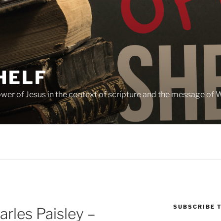
HELF
lower of Jesus in the context of scripture and the message of
SUBSCRIBE 
rles Paisley –