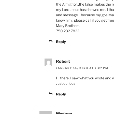
the Almighty ..the false makes the re
my Lord Jesus has showed me. I tha
and message .. because my goal wa
know him.. please call if you get fre
Mary Brothers
750.232.7822
Reply
Robert
JANUARY 14, 2023 AT 7:27 PM
Hi there, I saw what you wrote and
Just curious
Reply
Madugu