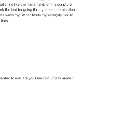
al shine like the firmament.. oh the scripture
nk the lord for going through the denomination
s always my Father Jesus my Almighty God to
e time
 wanted to ask, are you One God JESUS name?