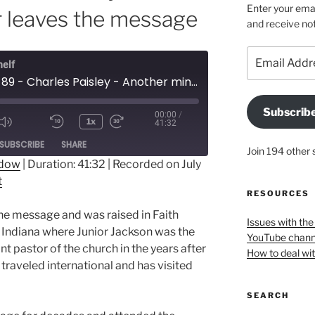
Enter your emai
r leaves the message
and receive not
Email
helf
Address
Episode 89 - Charles Paisley - Another minister leaves the message
Subscrib
00:00
/
1x
41:32
ode
SUBSCRIBE
SHARE
Join 194 other 
ndow
|
Duration: 41:32
|
Recorded on July
t
RESOURCES
the message and was raised in Faith
Issues with th
, Indiana where Junior Jackson was the
YouTube chann
t pastor of the church in the years after
How to deal wi
raveled international and has visited
SEARCH