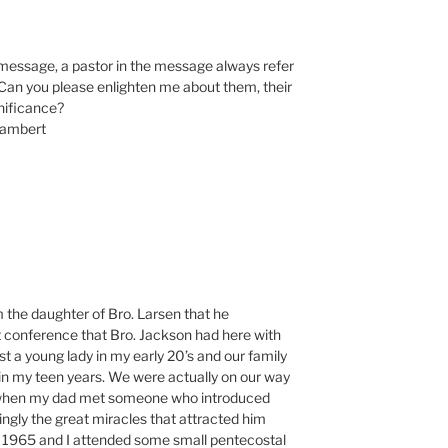
e message, a pastor in the message always refer
Can you please enlighten me about them, their
gnificance?
Lambert
am the daughter of Bro. Larsen that he
t conference that Bro. Jackson had here with
ust a young lady in my early 20’s and our family
n my teen years. We were actually on our way
l when my dad met someone who introduced
ngly the great miracles that attracted him
1965 and I attended some small pentecostal