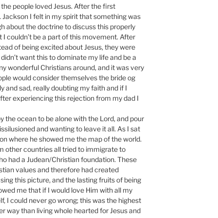
he people loved Jesus. After the first
Jackson I felt in my spirit that something was
gh about the doctrine to discuss this properly
t I couldn’t be a part of this movement. After
tead of being excited about Jesus, they were
I didn’t want this to dominate my life and be a
any wonderful Christians around, and it was very
ople would consider themselves the bride og
ly and sad, really doubting my faith and if I
after experiencing this rejection from my dad I
by the ocean to be alone with the Lord, and pour
silusioned and wanting to leave it all. As I sat
jon where he showed me the map of the world.
other countries all tried to immigrate to
who had a Judean/Christian foundation. These
stian values and therefore had created
ng this picture, and the lasting fruits of being
wed me that if I would love Him with all my
, I could never go wrong; this was the highest
er way than living whole hearted for Jesus and