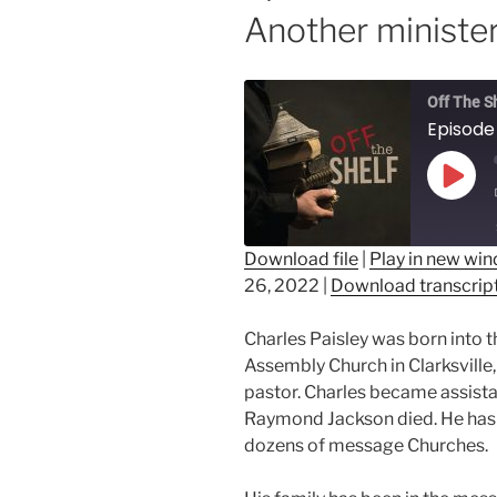
Another ministe
Off The S
Play
Epis
Download file
|
Play in new wi
26, 2022
|
Download transcrip
SHARE
RSS FEED
LINK
Charles Paisley was born into 
Assembly Church in Clarksville
EMBED
pastor. Charles became assistan
Raymond Jackson died. He has t
dozens of message Churches.