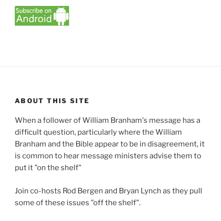
ABOUT THIS SITE
When a follower of William Branham's message has a
difficult question, particularly where the William
Branham and the Bible appear to be in disagreement, it
is common to hear message ministers advise them to
put it "on the shelf"
Join co-hosts Rod Bergen and Bryan Lynch as they pull
some of these issues "off the shelf".