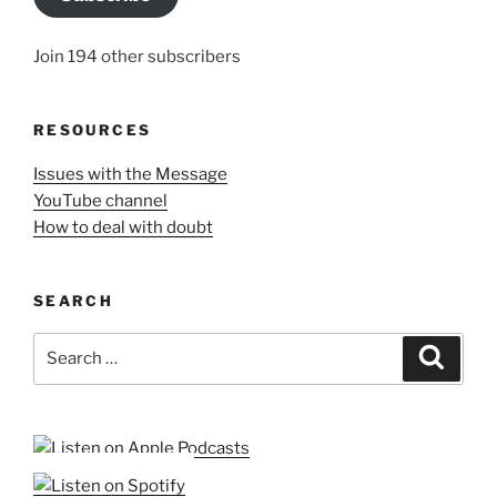
Join 194 other subscribers
RESOURCES
Issues with the Message
YouTube channel
How to deal with doubt
SEARCH
Search
Search
for: