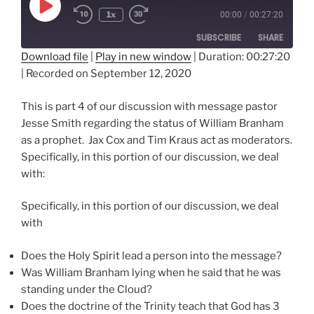
Play
1x
00:00
/
00:27:20
Episode
SUBSCRIBE
SHARE
Download file
|
Play in new window
|
Duration: 00:27:20
|
Recorded on September 12, 2020
SHARE
RSS FEED
LINK
This is part 4 of our discussion with message pastor
Jesse Smith regarding the status of William Branham
EMBED
as a prophet. Jax Cox and Tim Kraus act as moderators.
Specifically, in this portion of our discussion, we deal
with:
Specifically, in this portion of our discussion, we deal
with
Does the Holy Spirit lead a person into the message?
Was William Branham lying when he said that he was
standing under the Cloud?
Does the doctrine of the Trinity teach that God has 3