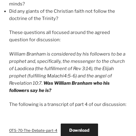
minds?
Did any giants of the Christian faith not follow the
doctrine of the Trinity?
These questions all focused around the agreed
question for discussion:
William Branham is considered by his followers to be a
prophet and, specifically, the messenger to the church
of Laodicea (the fulfillment of Rev 3:14), the Elijah
prophet (fulfilling Malachi4:5-6) and the angel of
Revelation 10:7.
Was William Branham who his
followers say he is?
The following is a transcript of part 4 of our discussion:
Download
OTS-70-The-Debate-part-4