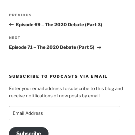
Post
Previous
PREVIOUS
navigation
Post
Episode 69 – The 2020 Debate (Part 3)
Next
NEXT
Post
Episode 71 – The 2020 Debate (Part 5)
SUBSCRIBE TO PODCASTS VIA EMAIL
Enter your email address to subscribe to this blog and
receive notifications of new posts by email.
Email
Address
Subscribe