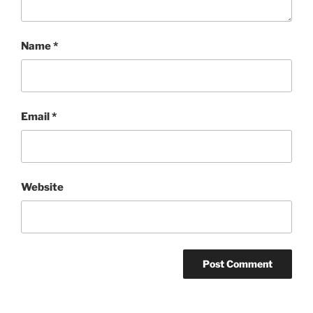
Name
*
Email
*
Website