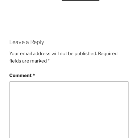
Leave a Reply
Your email address will not be published.
Required
fields are marked
*
Comment
*