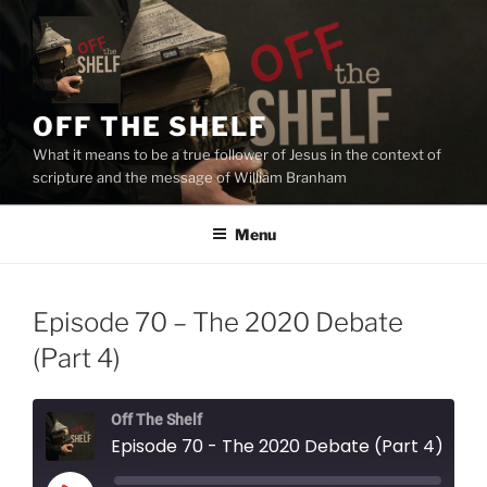
Skip
to
content
OFF THE SHELF
What it means to be a true follower of Jesus in the context of
scripture and the message of William Branham
Menu
Episode 70 – The 2020 Debate
(Part 4)
Off The Shelf
Episode 70 - The 2020 Debate (Part 4)