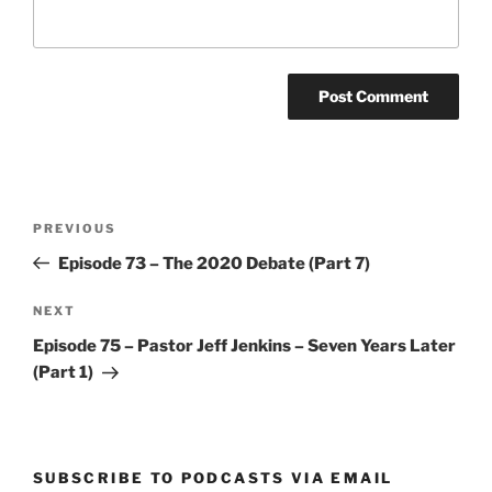
Post
Previous
PREVIOUS
navigation
Post
Episode 73 – The 2020 Debate (Part 7)
Next
NEXT
Post
Episode 75 – Pastor Jeff Jenkins – Seven Years Later
(Part 1)
SUBSCRIBE TO PODCASTS VIA EMAIL