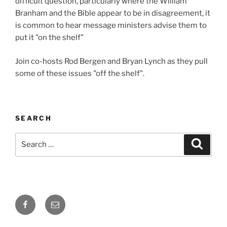
difficult question, particularly where the William
Branham and the Bible appear to be in disagreement, it
is common to hear message ministers advise them to
put it "on the shelf"
Join co-hosts Rod Bergen and Bryan Lynch as they pull
some of these issues "off the shelf".
SEARCH
Search
Search
for:
Facebook
Email