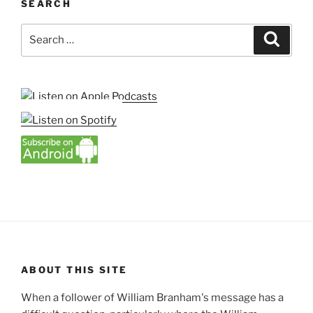
SEARCH
Search
Search
for:
ABOUT THIS SITE
When a follower of William Branham's message has a