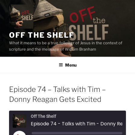
Skip
to
content
OFF THE SHELF
What it means to be a true follower of Jesus in the context of
scripture and the message of William Branham
Menu
Episode 74 – Talks with Tim –
Donny Reagan Gets Excited
Off The Shelf
Episode 74 - Talks with Tim - Donny Reagan Gets Excited