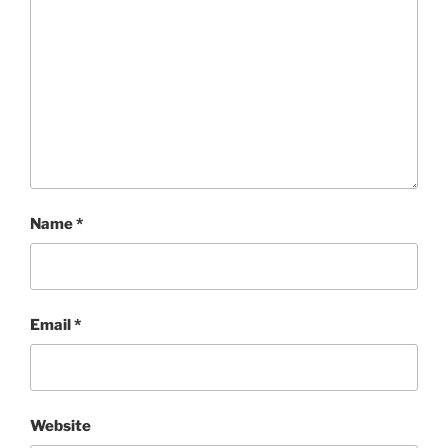
Name
*
Email
*
Website