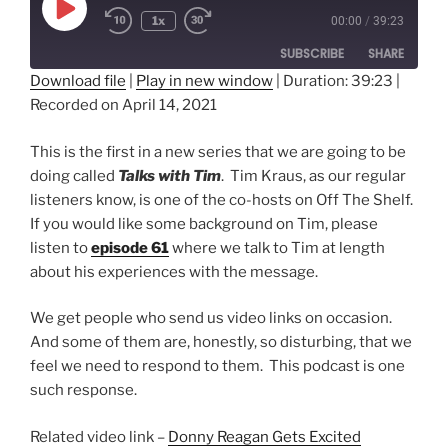
Play
1x
00:00
/
39:23
Episode
SUBSCRIBE
SHARE
Download file
|
Play in new window
|
Duration: 39:23
|
Recorded on April 14, 2021
SHARE
RSS FEED
LINK
This is the first in a new series that we are going to be
doing called
Talks with Tim
. Tim Kraus, as our regular
EMBED
listeners know, is one of the co-hosts on Off The Shelf.
If you would like some background on Tim, please
listen to
episode 61
where we talk to Tim at length
about his experiences with the message.
We get people who send us video links on occasion.
And some of them are, honestly, so disturbing, that we
feel we need to respond to them. This podcast is one
such response.
Related video link –
Donny Reagan Gets Excited