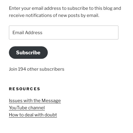
Enter your email address to subscribe to this blog and
receive notifications of new posts by email.
Email
Address
Subscribe
Join 194 other subscribers
RESOURCES
Issues with the Message
YouTube channel
How to deal with doubt