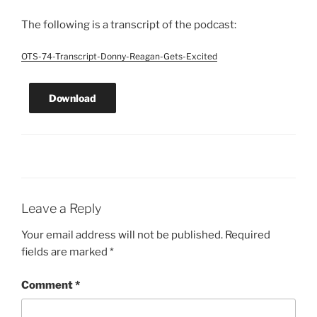
The following is a transcript of the podcast:
OTS-74-Transcript-Donny-Reagan-Gets-Excited
Download
Leave a Reply
Your email address will not be published.
Required
fields are marked
*
Comment
*