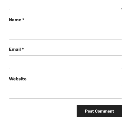
Name
*
Email
*
Website