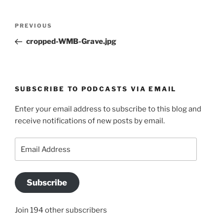
Post
Previous
PREVIOUS
navigation
Post
cropped-WMB-Grave.jpg
SUBSCRIBE TO PODCASTS VIA EMAIL
Enter your email address to subscribe to this blog and
receive notifications of new posts by email.
Email
Address
Subscribe
Join 194 other subscribers