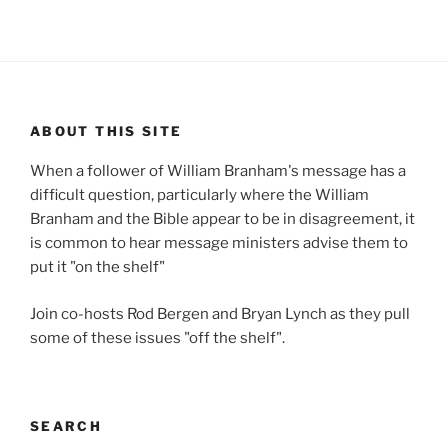
ABOUT THIS SITE
When a follower of William Branham's message has a
difficult question, particularly where the William
Branham and the Bible appear to be in disagreement, it
is common to hear message ministers advise them to
put it "on the shelf"
Join co-hosts Rod Bergen and Bryan Lynch as they pull
some of these issues "off the shelf".
SEARCH