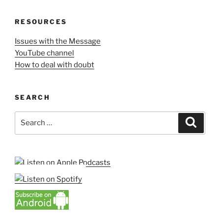
RESOURCES
Issues with the Message
YouTube channel
How to deal with doubt
SEARCH
Search
Search
for: