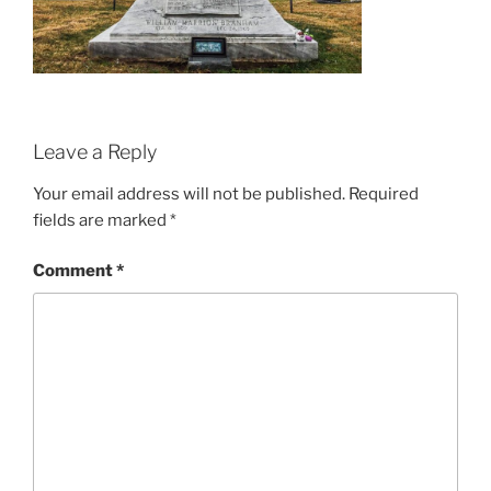
Leave a Reply
Your email address will not be published.
Required
fields are marked
*
Comment
*